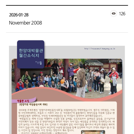
126
2026-01-28
November 2008