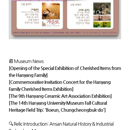
📰 Museum News
[Opening of the Special Exhibition of Cherished Items from
the Hanyang Family]
[Commemorative Invitation Concert for the Hanyang
Family Cherished Items Exhibition]
[The 9th Hanyang Ceramic Art Association Exhibition]
[The 14th Hanyang University Museum Fall Cultural
Heritage Field Trip: 'Boeun, Chungcheongbuk-do']
🔍 Relic Introduction: Ansan Natural History & Industrial