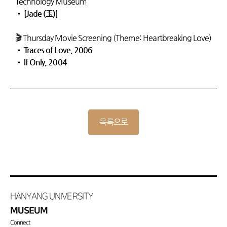
Technology Museum
•
[Jade (玉)]
🎬 Thursday Movie Screening (Theme: Heartbreaking Love)
•
Traces of Love, 2006
•
If Only, 2004
목록으로
HANYANG UNIVERSITY
MUSEUM
Connect