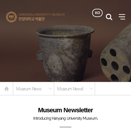
KO
한양대학교
검색
사이
박물관
열기
Home
Museum News
Museum Newsletter
Museum Newsletter
Introducing Hanyang University Museum.