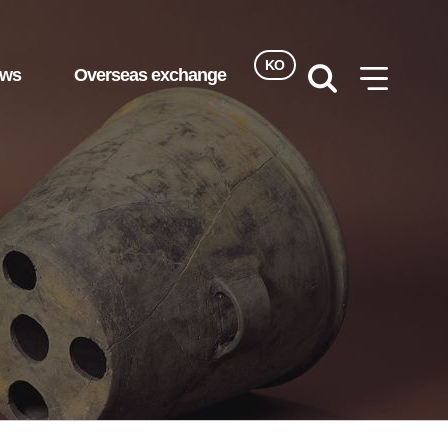
KO
ews
Overseas exchange
검색
사이트맵
열기