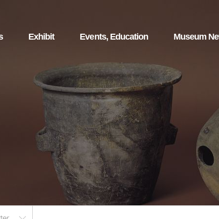
s
Exhibit
Events, Education
Museum N
ter