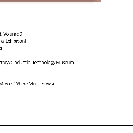
t, Volume 9]
al Exhibition]
ip]
istory & Industrial Technology Museum
 Movies Where Music Flows)