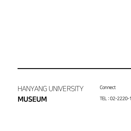
HANYANG UNIVERSITY
Connect
MUSEUM
TEL : 02-2220