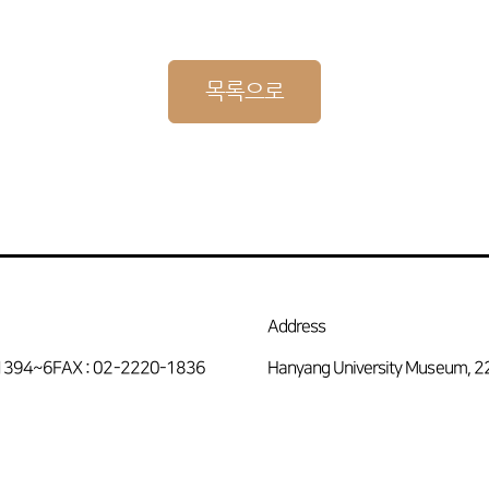
목록으로
Address
-1394~6
FAX : 02-2220-1836
Hanyang University Museum, 2