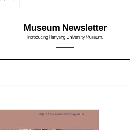
Museum Newsletter
Introducing Hanyang University Museum.