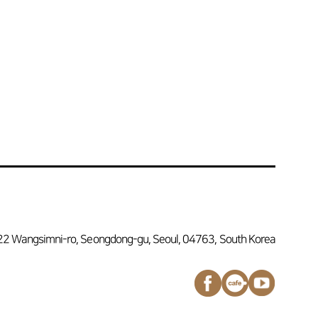
22 Wangsimni-ro, Seongdong-gu, Seoul, 04763, South Korea
페이스북
네이버
유튜브
바로가기
카페
채널
바로가기
바로가기