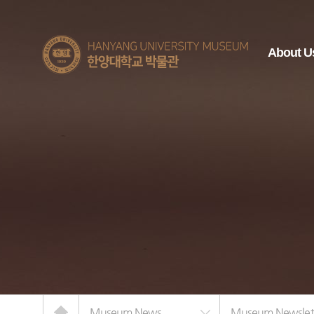
한양대학교
About U
박물관
Home
Museum News
Museum Newslet