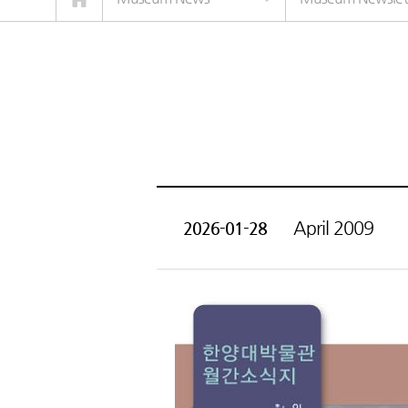
April 2009
2026-01-28