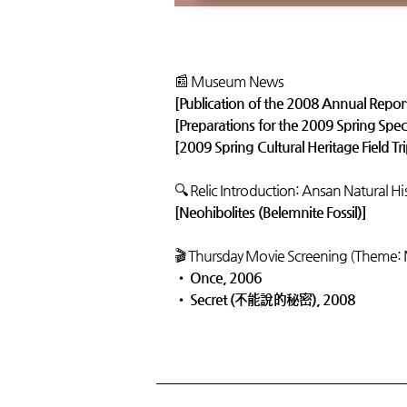
📰 Museum News
[Publication of the 2008 Annual Repor
[Preparations for the 2009 Spring Speci
[2009 Spring Cultural Heritage Field Tr
🔍 Relic Introduction: Ansan Natural H
[Neohibolites (Belemnite Fossil)]
🎬 Thursday Movie Screening (Theme:
•
Once, 2006
•
Secret (不能說的秘密), 2008