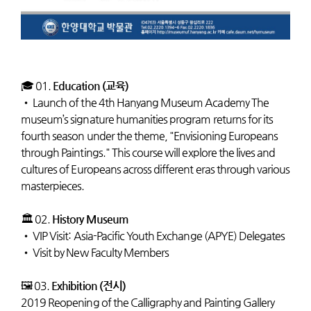
🎓 01.
Education (교육)
•
Launch of the 4th Hanyang Museum Academy The
museum’s signature humanities program returns for its
fourth season under the theme, "Envisioning Europeans
through Paintings." This course will explore the lives and
cultures of Europeans across different eras through various
masterpieces.
🏛️ 02.
History Museum
•
VIP Visit: Asia-Pacific Youth Exchange (APYE) Delegates
•
Visit by New Faculty Members
🖼️ 03.
Exhibition (전시)
2019 Reopening of the Calligraphy and Painting Gallery