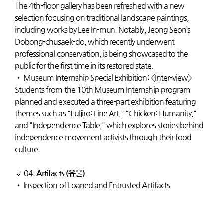
The 4th-floor gallery has been refreshed with a new
selection focusing on traditional landscape paintings,
including works by Lee In-mun. Notably, Jeong Seon’s
Dobong-chusaek-do, which recently underwent
professional conservation, is being showcased to the
public for the first time in its restored state.
•
Museum Internship Special Exhibition: <Inter-view>
Students from the 10th Museum Internship program
planned and executed a three-part exhibition featuring
themes such as "Euljiro: Fine Art," "Chicken: Humanity,"
and "Independence Table," which explores stories behind
independence movement activists through their food
culture.
🏺 04.
Artifacts (유물)
•
Inspection of Loaned and Entrusted Artifacts