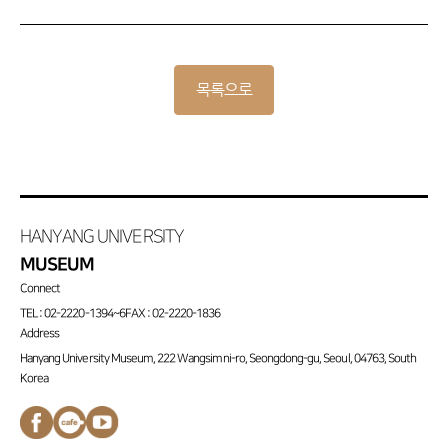
목록으로
HANYANG UNIVERSITY
MUSEUM
Connect
TEL : 02-2220-1394~6
FAX : 02-2220-1836
Address
Hanyang University Museum, 222 Wangsimni-ro, Seongdong-gu, Seoul, 04763, South
Korea
페이스북
네이버
유튜브
바로가기
카페
채널