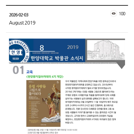
100
2026-02-03
August 2019