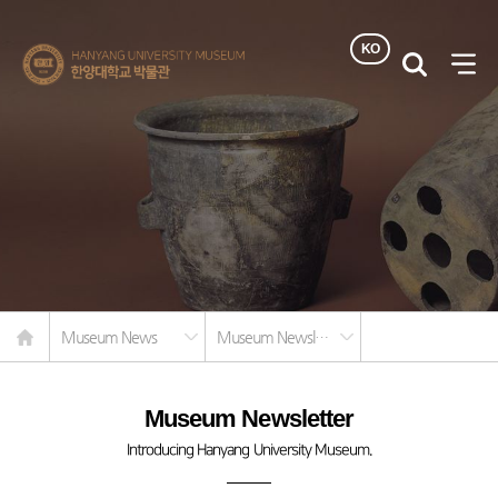
KO
한양대학교
검색
사이
박물관
열기
Home
Museum News
Museum Newsletter
Museum Newsletter
Introducing Hanyang University Museum.