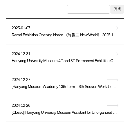
검색
2025-01-07
Rental Exhibition Opening Notice 《뉴월드 New World》 2025.1.4. Sat. ~ 3.12. Wed.
2024-12-31
Hanyang University Museum 4F and 5F Permanent Exhibition Galleries Closure Notice
2024-12-27
[Hanyang Museum Academy 13th Term – 8th Session Workshop Application Notice (Thursday, November 21, 14:00)]
2024-12-26
[Closed] Hanyang University Museum Assistant for Unorganized Buried Cultural Heritage Artifacts [Part-time Staff] Recruitment Announcement