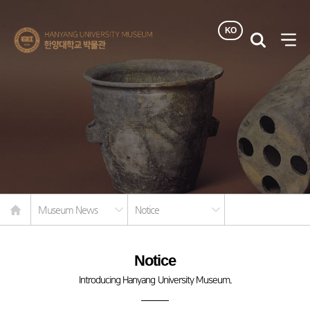
KO
한양대학교
검색
사이
박물관
열기
Home
Museum News
Notice
Notice
Introducing Hanyang University Museum.