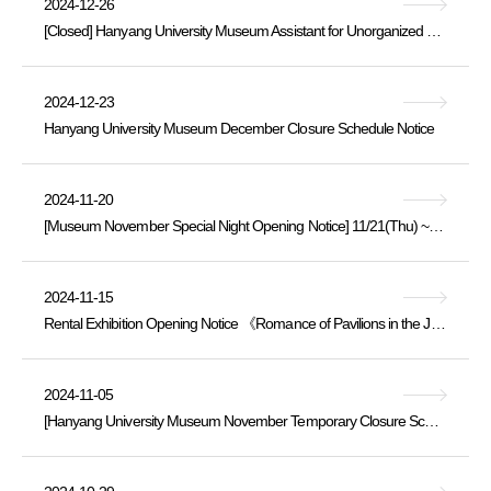
2024-12-26
[Closed] Hanyang University Museum Assistant for Unorganized Buried Cultural Heritage Artifacts [Professional Staff] Recruitment Announcement
2024-12-23
Hanyang University Museum December Closure Schedule Notice
2024-11-20
[Museum November Special Night Opening Notice] 11/21(Thu) ~ 20:00
2024-11-15
Rental Exhibition Opening Notice 《Romance of Pavilions in the Joseon Dynasty》 2024.11.15.Fri. ~ 12.10.Tue.
2024-11-05
[Hanyang University Museum November Temporary Closure Schedule Notice]