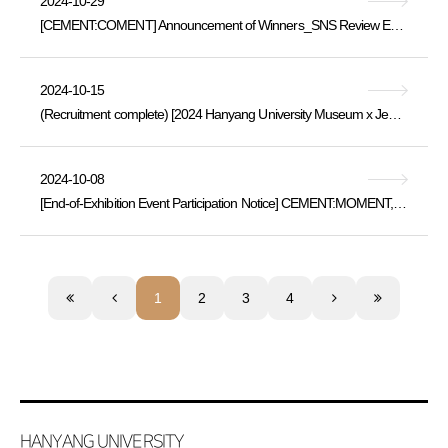
2024-10-29
[CEMENT:COMENT] Announcement of Winners_SNS Review Event for the “Cement:Moment” Exhibition
2024-10-15
(Recruitment complete) [2024 Hanyang University Museum x Jeongok Prehistory Museum Exchange Program] Korea's Past and Future Meeting in Yeoncheo
2024-10-08
[End-of-Exhibition Event Participation Notice] CEMENT:MOMENT, (Thu, 10/10 ~ Sat, 10/12)
1
2
3
4
HANYANG UNIVERSITY