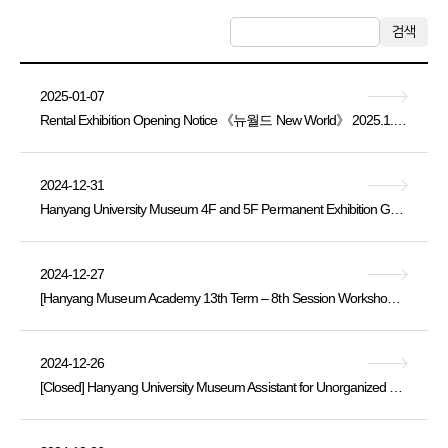
검색
2025-01-07
Rental Exhibition Opening Notice 《뉴월드 New World》 2025.1.4. Sat. ~ 3.12. Wed.
2024-12-31
Hanyang University Museum 4F and 5F Permanent Exhibition Galleries Closure Notice
2024-12-27
[Hanyang Museum Academy 13th Term – 8th Session Workshop Application Notice (Thursday, November 21, 14:00)]
2024-12-26
[Closed] Hanyang University Museum Assistant for Unorganized Buried Cultural Heritage Artifacts [Part-time Staff] Recruitment Announcement