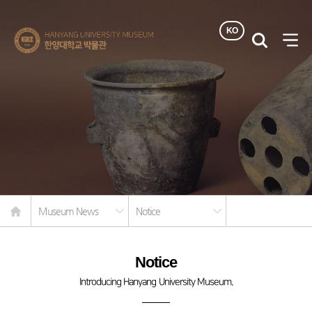
KO
한양대학교
검색
사이
박물관
열기
Home
Museum News
Notice
Notice
Introducing Hanyang University Museum.