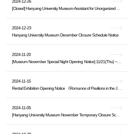
2024-12-26
[Closed] Hanyang University Museum Assistant for Unorganized Buried Cultural Heritage Artifacts [Professional Staff] Recruitment Announcement
2024-12-23
Hanyang University Museum December Closure Schedule Notice
2024-11-20
[Museum November Special Night Opening Notice] 11/21(Thu) ~ 20:00
2024-11-15
Rental Exhibition Opening Notice 《Romance of Pavilions in the Joseon Dynasty》 2024.11.15.Fri. ~ 12.10.Tue.
2024-11-05
[Hanyang University Museum November Temporary Closure Schedule Notice]