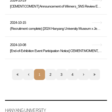
2024-10-29
[CEMENT:COMENT] Announcement of Winners_SNS Review Event for the “Cement:Moment” Exhibition
2024-10-15
(Recruitment complete) [2024 Hanyang University Museum x Jeongok Prehistory Museum Exchange Program] Korea's Past and Future Meeting in Yeoncheo
2024-10-08
[End-of-Exhibition Event Participation Notice] CEMENT:MOMENT, (Thu, 10/10 ~ Sat, 10/12)
1
2
3
4
HANYANG UNIVERSITY