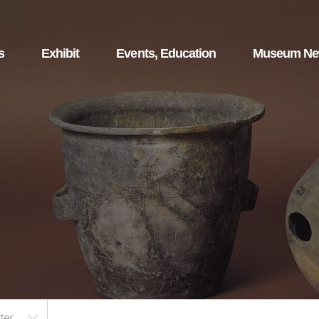
s
Exhibit
Events, Education
Museum N
ter