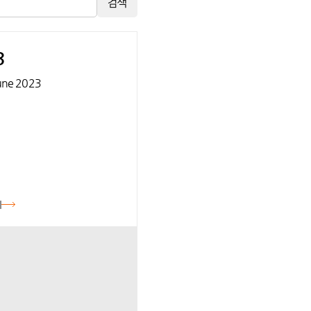
검색
3
une 2023
기