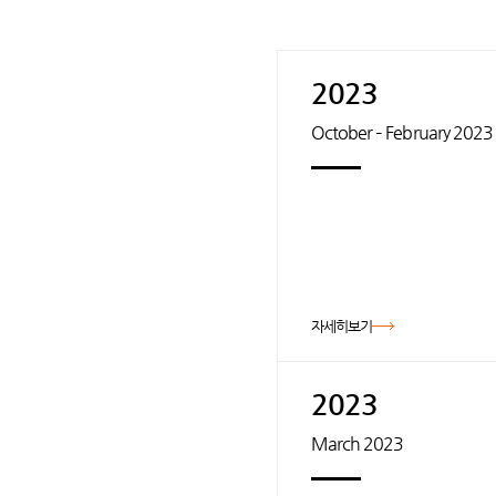
2023
October – February 2023
자세히보기
2023
March 2023