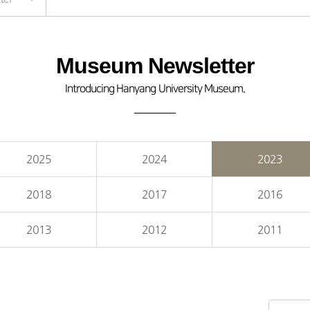
Museum Newsletter
Introducing Hanyang University Museum.
2025
2024
2023
2018
2017
2016
2013
2012
2011