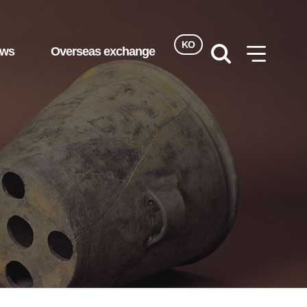
KO
ews
Overseas exchange
검색
사이트맵
열기