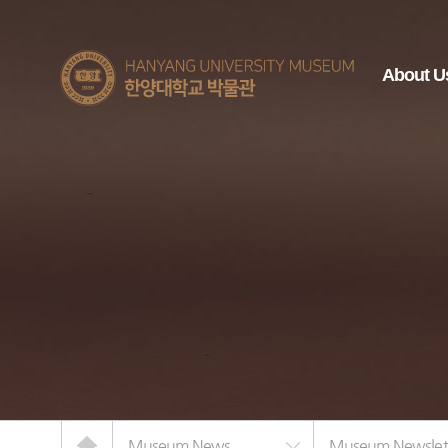
한양대학교
About U
박물관
Home
Museum News
Museum Newslet