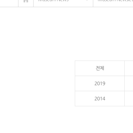
전체
2019
2014