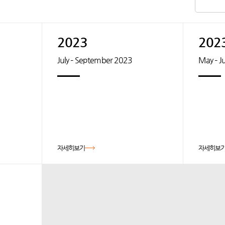
2023
202
July – September 2023
May – J
자세히보기
자세히보