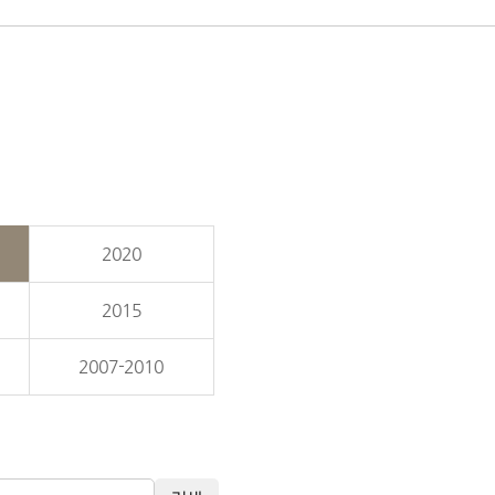
2020
2015
2007-2010