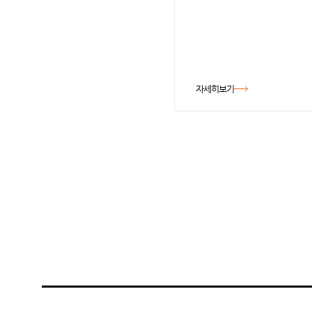
자세히보기