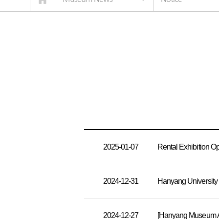
2025-01-07
Rental Exhibition 
2024-12-31
Hanyang University
2024-12-27
[Hanyang Museum Ac