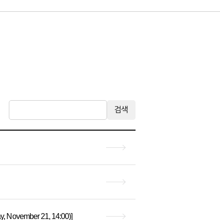
검색
, November 21, 14:00)]