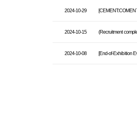
2024-10-29
[CEMENT:COMENT] A
2024-10-15
2024-10-08
[End-of-Exhibition 