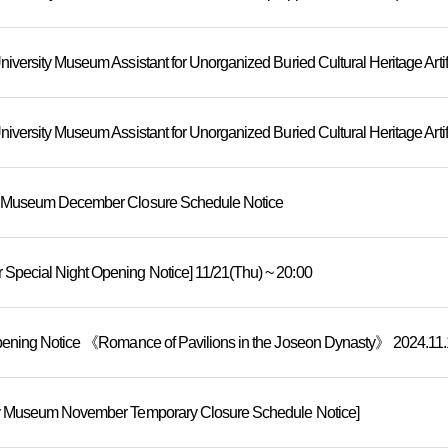
y Museum December Closure Schedule Notice
pecial Night Opening Notice] 11/21(Thu) ~ 20:00
pening Notice 《Romance of Pavilions in the Joseon Dynasty》 2024.11.15
y Museum November Temporary Closure Schedule Notice]