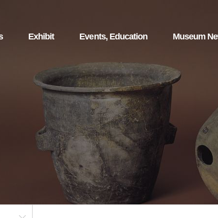
s
Exhibit
Events, Education
Museum N