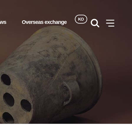
KO
ews
Overseas exchange
검색
사이트맵
열기