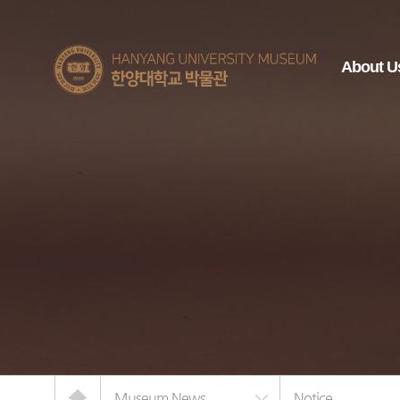
한양대학교
About U
박물관
Home
Museum News
Notice