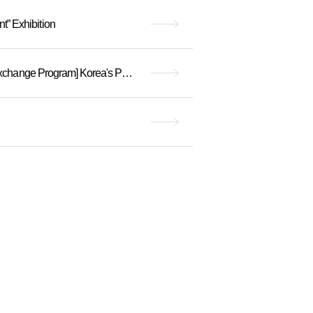
 Exhibition
(Recruitment complete) [2024 Hanyang University Museum x Jeongok Prehistory Museum Exchange Program] Korea's Past and Future Meeting in Yeoncheo