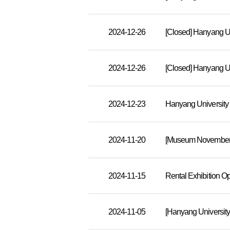
2024-12-26
2024-12-26
2024-12-23
Hanyang Universit
2024-11-20
[Museum November S
2024-11-15
Rental Exhibition O
2024-11-05
[Hanyang Universit