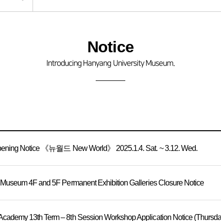
Notice
Introducing Hanyang University Museum.
Opening Notice 《뉴월드 New World》 2025.1.4. Sat. ~ 3.12. Wed.
 Museum 4F and 5F Permanent Exhibition Galleries Closure Notice
ademy 13th Term – 8th Session Workshop Application Notice (Thursday