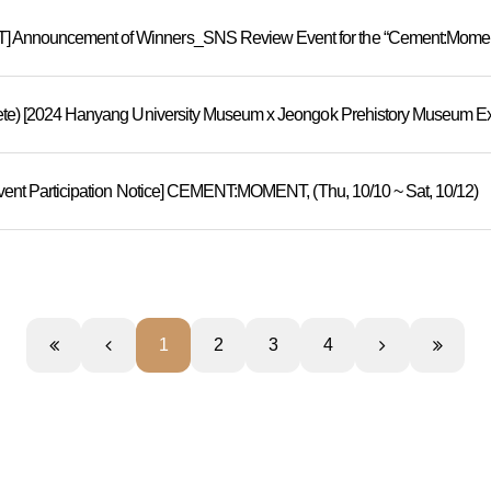
nnouncement of Winners_SNS Review Event for the “Cement:Moment”
Event Participation Notice] CEMENT:MOMENT, (Thu, 10/10 ~ Sat, 10/12)
1
2
3
4