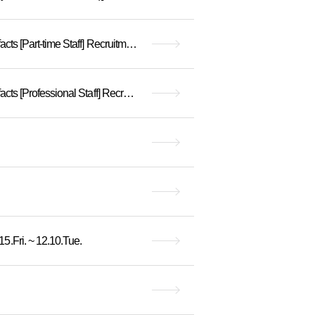
[Closed] Hanyang University Museum Assistant for Unorganized Buried Cultural Heritage Artifacts [Part-time Staff] Recruitment Announcement
[Closed] Hanyang University Museum Assistant for Unorganized Buried Cultural Heritage Artifacts [Professional Staff] Recruitment Announcement
.Fri. ~ 12.10.Tue.