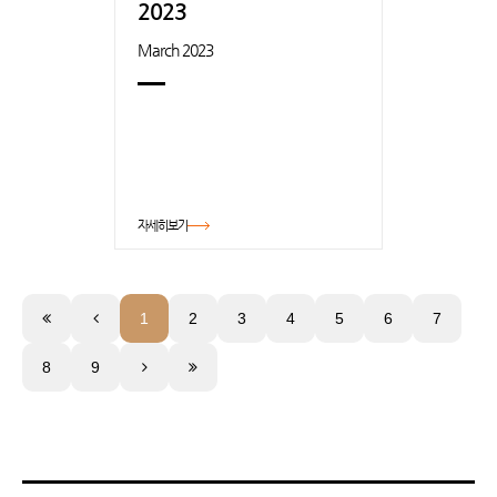
2023
March 2023
자세히보기
1
2
3
4
5
6
7
8
9