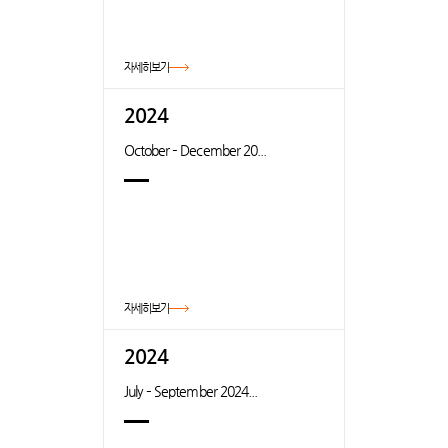
자세히보기
2024
October – December 20...
자세히보기
2024
July – September 2024...