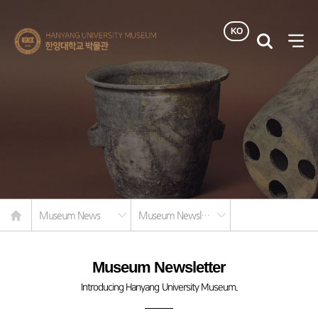
KO
한양대학교
검색
사이
박물관
열기
Home
Museum News
Museum Newsletter
Museum Newsletter
Introducing Hanyang University Museum.