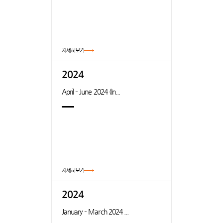
자세히보기
2024
April – June 2024 (In...
자세히보기
2024
January – March 2024 ...