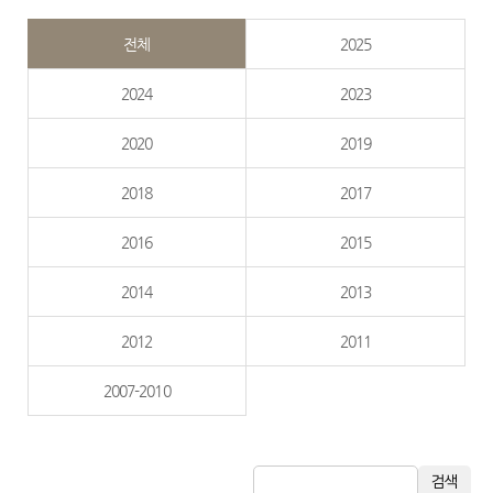
전체
2025
2024
2023
2020
2019
2018
2017
2016
2015
2014
2013
2012
2011
2007-2010
검색