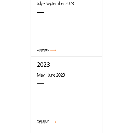
July – September 2023
자세히보기
2023
May – June 2023
자세히보기