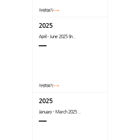
자세히보기
2025
April – June 2025 (In...
자세히보기
2025
January – March 2025 ...