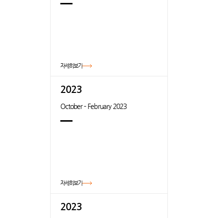
자세히보기
2023
October – February 2023
자세히보기
2023