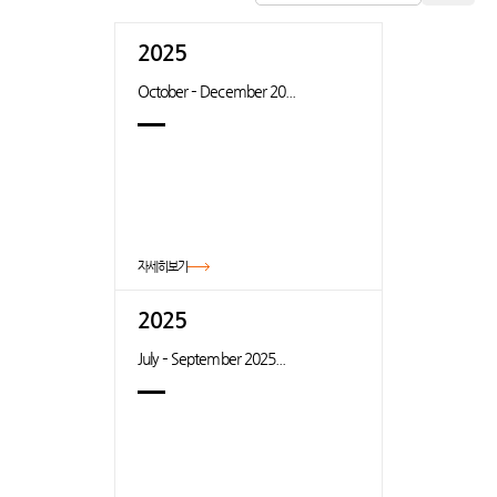
2025
October – December 20...
자세히보기
2025
July – September 2025...