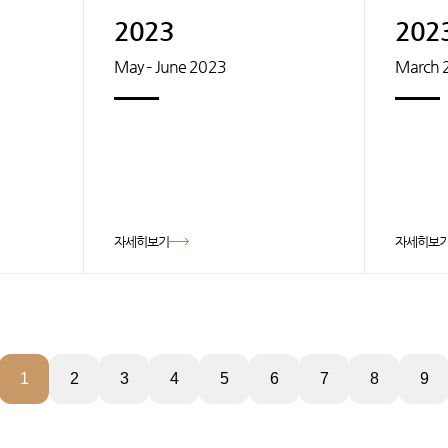
2023
202
May – June 2023
March 
자세히보기
자세히보
1
2
3
4
5
6
7
8
9