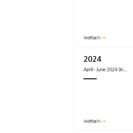
자세히보기
2024
April – June 2024 (In...
자세히보기