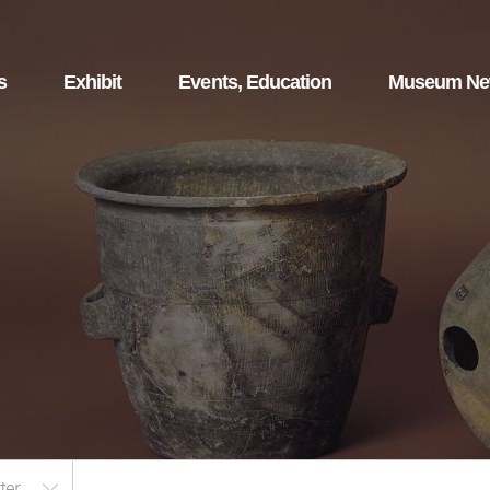
s
Exhibit
Events, Education
Museum N
ter