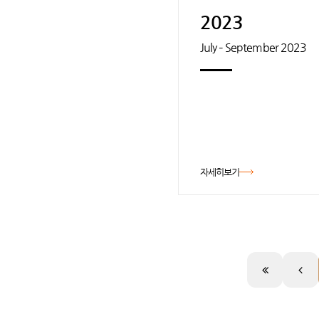
2023
July – September 2023
자세히보기