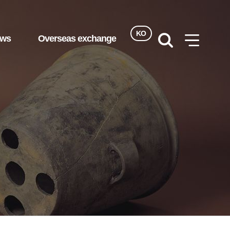
KO
ews
Overseas exchange
검색
사이트맵
열기