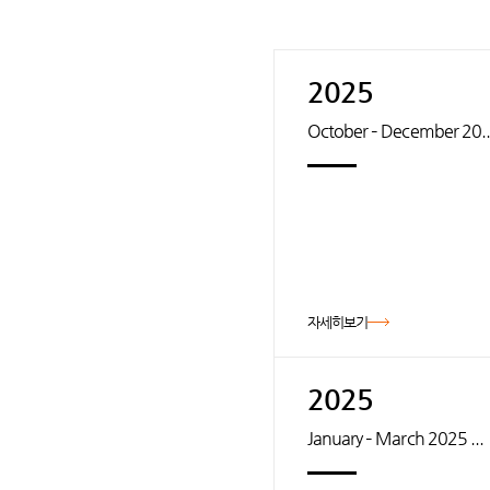
2025
October – December 20..
자세히보기
2025
January – March 2025 ...