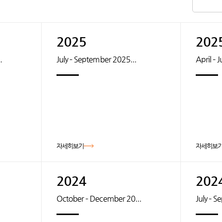
2025
202
.
July – September 2025...
April – 
자세히보기
자세히보
2024
202
October – December 20...
July – 