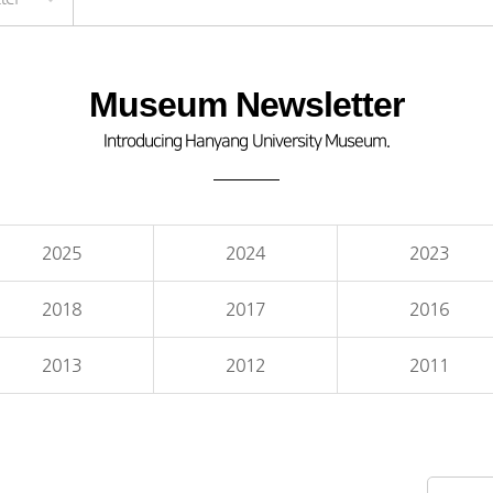
Museum Newsletter
Introducing Hanyang University Museum.
2025
2024
2023
2018
2017
2016
2013
2012
2011