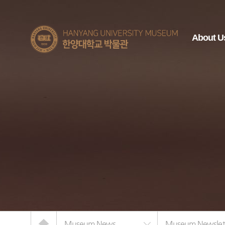
한양대학교
About U
박물관
Home
Museum News
Museum Newslet