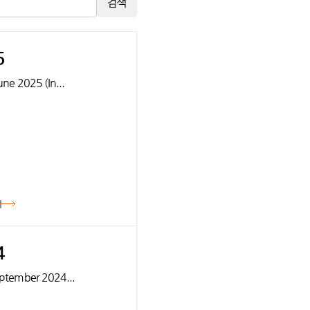
검색
5
June 2025 (In...
기
4
September 2024...