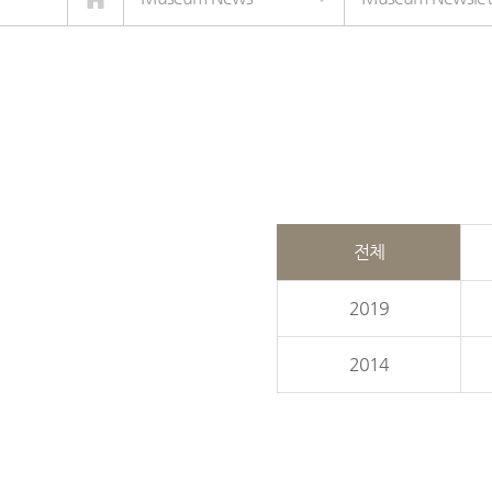
전체
2019
2014