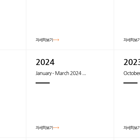
자세히보기
자세히보
2024
202
January – March 2024 ...
October
자세히보기
자세히보