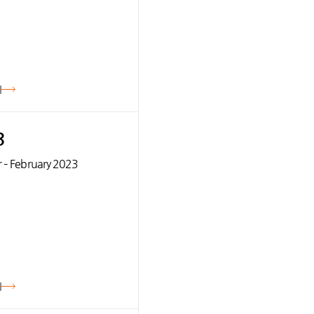
기
3
 – February 2023
기