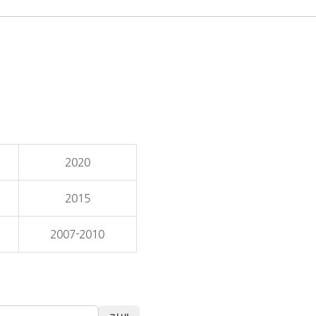
2020
2015
2007-2010