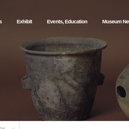
s
Exhibit
Events, Education
Museum N
ter