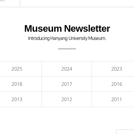
Museum Newsletter
Introducing Hanyang University Museum.
2025
2024
2023
2018
2017
2016
2013
2012
2011