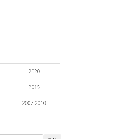
2020
2015
2007-2010