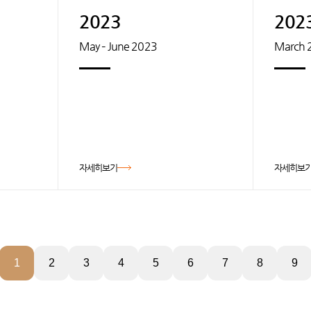
2023
202
May – June 2023
March 
자세히보기
자세히보
1
2
3
4
5
6
7
8
9