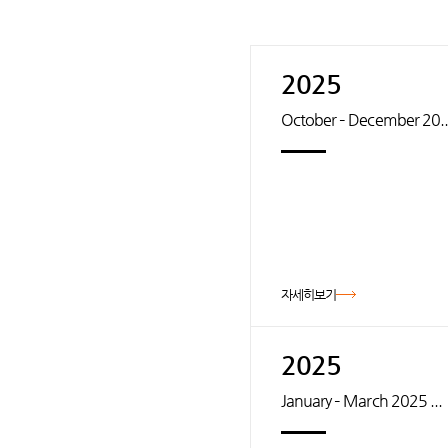
2025
October – December 20..
자세히보기
2025
January – March 2025 ...