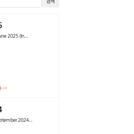
검색
5
June 2025 (In...
기
4
September 2024...