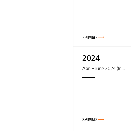
자세히보기
2024
April – June 2024 (In...
자세히보기