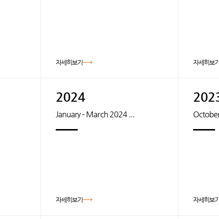
자세히보기
자세히보
2024
202
January – March 2024 ...
October
자세히보기
자세히보