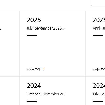
2025
202
.
July – September 2025...
April – 
자세히보기
자세히보
2024
202
October – December 20...
July – 