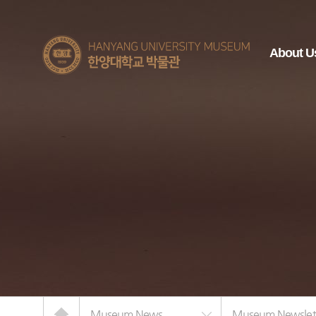
한양대학교
About U
박물관
Home
Museum News
Museum Newslet