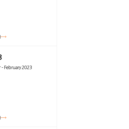
기
3
 – February 2023
기