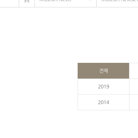
전체
2019
2014