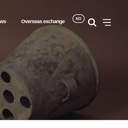
KO
ews
Overseas exchange
검색
사이트맵
열기