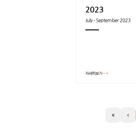
2023
July – September 2023
자세히보기