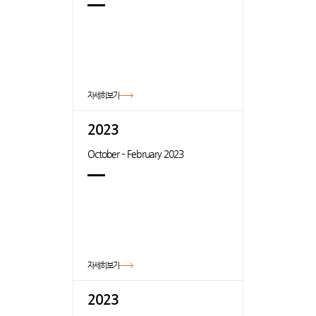
자세히보기
2023
October – February 2023
자세히보기
2023