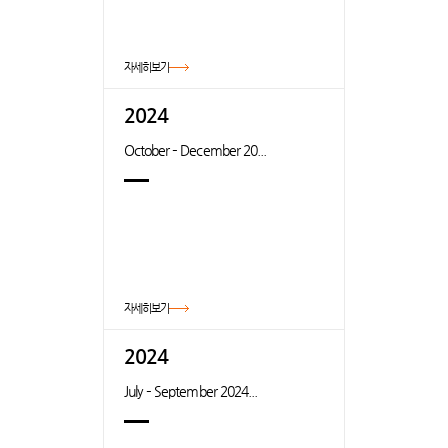
자세히보기
2024
October – December 20...
자세히보기
2024
July – September 2024...