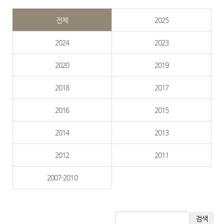
전체
2025
2024
2023
2020
2019
2018
2017
2016
2015
2014
2013
2012
2011
2007-2010
검색