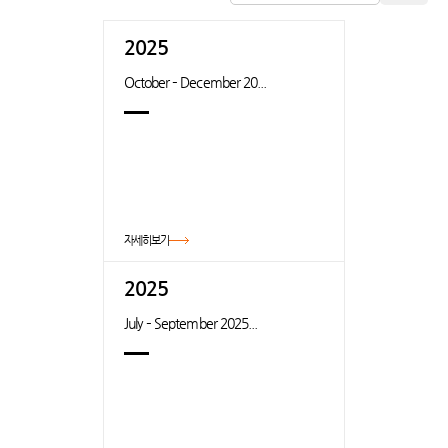
2025
October – December 20...
자세히보기
2025
July – September 2025...