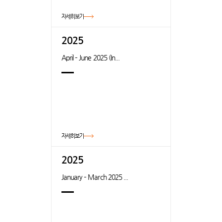
자세히보기
2025
April – June 2025 (In...
자세히보기
2025
January – March 2025 ...