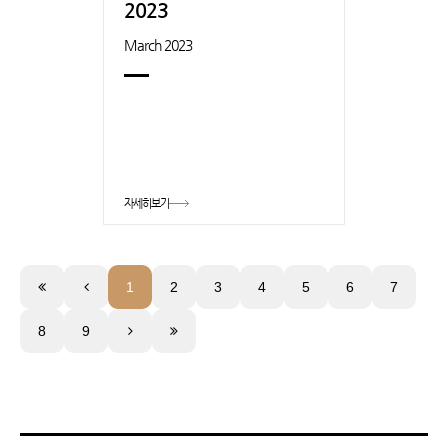
2023
March 2023
자세히보기
1
2
3
4
5
6
7
8
9