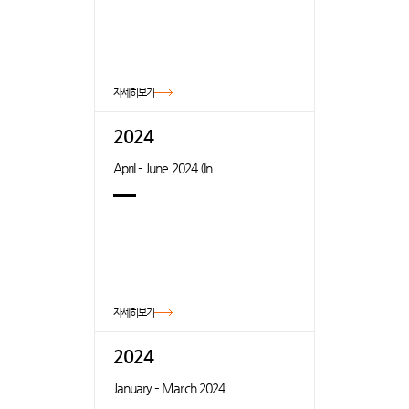
자세히보기
2024
April – June 2024 (In...
자세히보기
2024
January – March 2024 ...