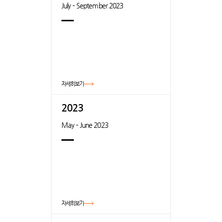
July – September 2023
자세히보기
2023
May – June 2023
자세히보기