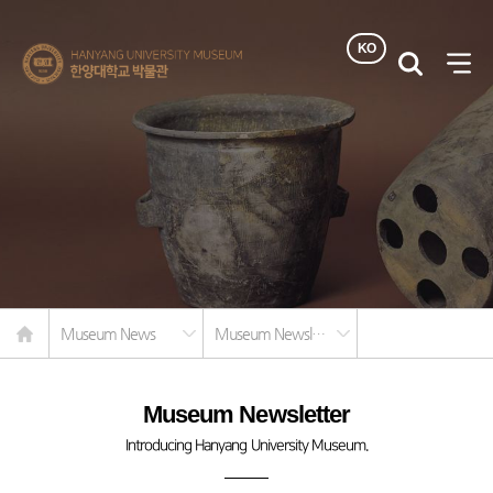
KO
한양대학교
검색
사이
박물관
열기
Home
Museum News
Museum Newsletter
Museum Newsletter
Introducing Hanyang University Museum.