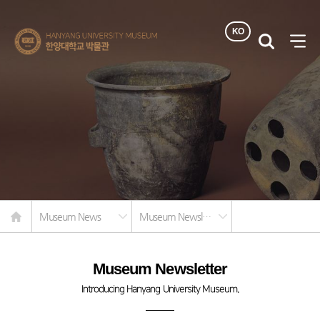
KO
한양대학교
검색
사이
박물관
열기
Home
Museum News
Museum Newsletter
Museum Newsletter
Introducing Hanyang University Museum.