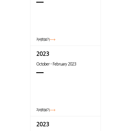
자세히보기
2023
October – February 2023
자세히보기
2023