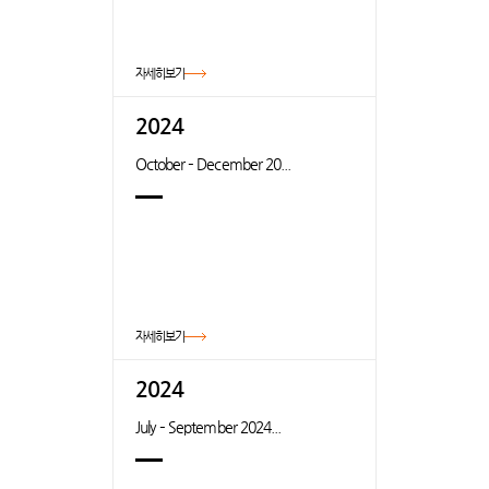
자세히보기
2024
October – December 20...
자세히보기
2024
July – September 2024...