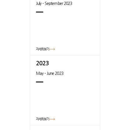
July – September 2023
자세히보기
2023
May – June 2023
자세히보기