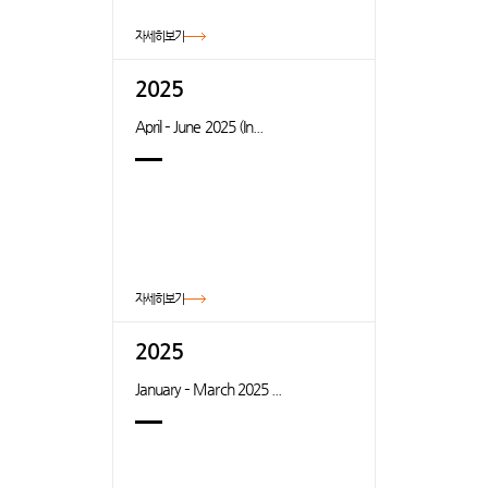
자세히보기
2025
April – June 2025 (In...
자세히보기
2025
January – March 2025 ...