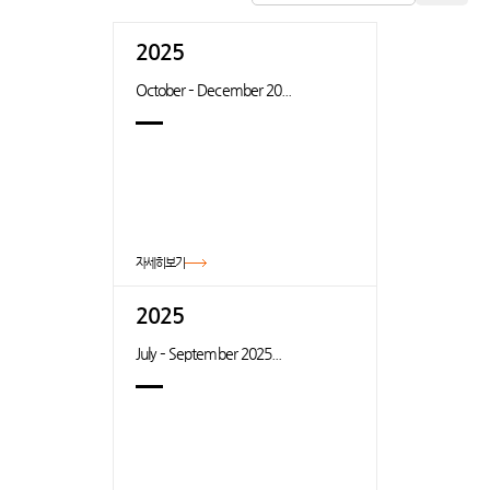
2025
October – December 20...
자세히보기
2025
July – September 2025...