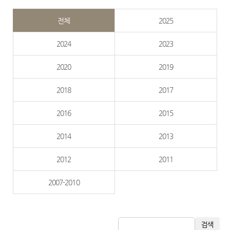
전체
2025
2024
2023
2020
2019
2018
2017
2016
2015
2014
2013
2012
2011
2007-2010
검색