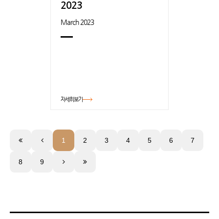
2023
March 2023
자세히보기
1
2
3
4
5
6
7
8
9