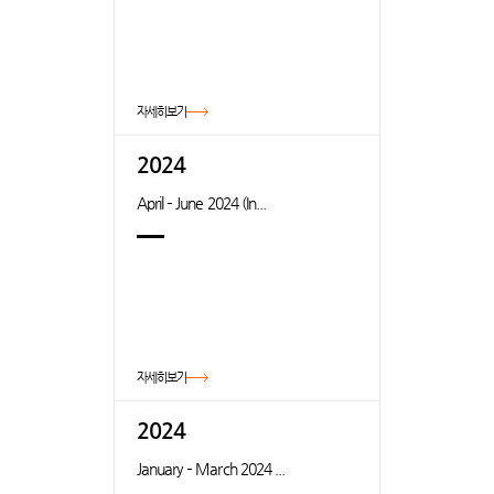
자세히보기
2024
April – June 2024 (In...
자세히보기
2024
January – March 2024 ...